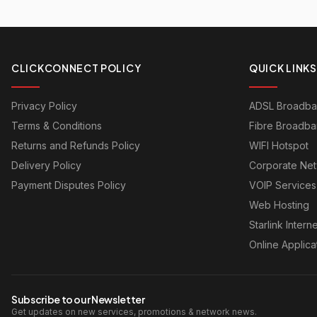
CLICKCONNECT POLICY
QUICK LINKS
Privacy Policy
ADSL Broadb
Terms & Conditions
Fibre Broadb
Returns and Refunds Policy
WIFI Hotspot
Delivery Policy
Corporate Ne
Payment Disputes Policy
VOIP Services
Web Hosting
Starlink Interne
Online Applica
Subscribe to our Newsletter
Get updates on new services, promotions & network news.