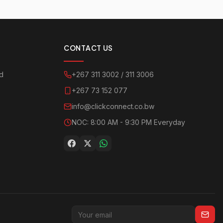
CONTACT US
ad
+267 311 3002 / 311 3006
+267 73 152 077
info@clickconnect.co.bw
NOC: 8:00 AM - 9:30 PM Everyday