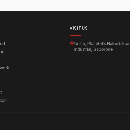
VISIT US
and
Unit 5, Plot 5648 Nakedi Ro
Industrial, Gaborone
and
twork
t
tion