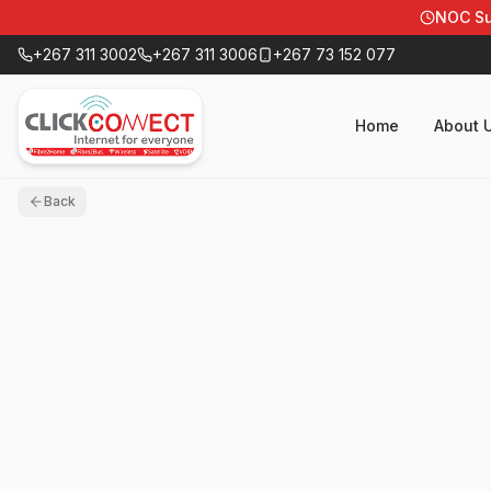
NOC Su
+267 311 3002
+267 311 3006
+267 73 152 077
Home
About 
Back