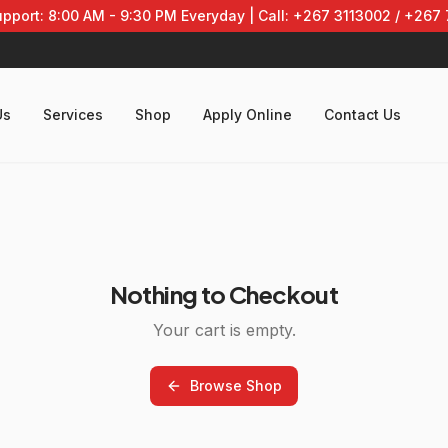
pport: 8:00 AM - 9:30 PM Everyday | Call: +267 3113002 / +267
Us
Services
Shop
Apply Online
Contact Us
Nothing to Checkout
Your cart is empty.
Browse Shop