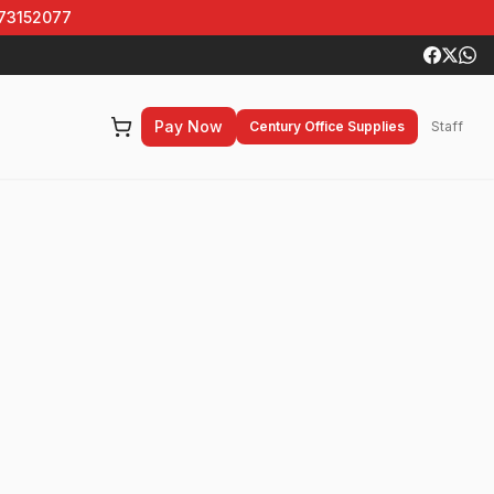
 73152077
Pay Now
Century Office Supplies
Staff