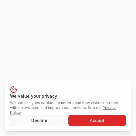
We value your privacy
We use analytics cookies to understand how visitors interact
with our website and improve our services. See our
Privacy
Policy
.
Decline
Accept