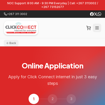
NOC Support: 8:00 AM - 9:30 PM Everyday | Call: +267 3113002 /
+267 73152077
+267 311 3002
Back
Online Application
Apply for Click Connect internet in just 3 easy
steps
1
2
3