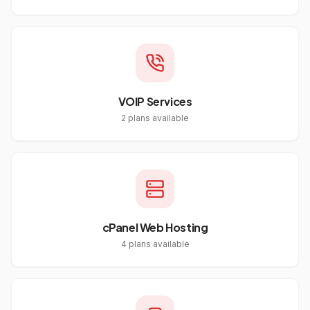
VOIP Services
2
plans available
cPanel Web Hosting
4
plans available