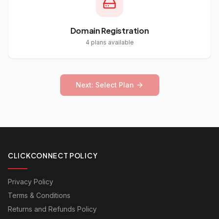
Domain Registration
4
plans available
Next: Select Plan
CLICKCONNECT POLICY
Privacy Policy
Terms & Conditions
Returns and Refunds Policy