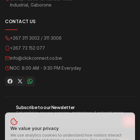
Industrial, Gaborone
CONTACT US
+267 311 3002 / 311 3006
+267 73 152 077
info@clickconnect.co.bw
NOC: 8:00 AM - 9:30 PM Everyday
Subscribe to our Newsletter
Get updates on new services, promotions & network news.
We value your privacy
We use analytics cookies to understand how visitors interact