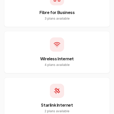
Fibre for Business
3
plans available
Wireless Internet
4
plans available
Starlink Internet
2
plans available