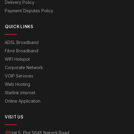
Delivery Policy
Payment Disputes Policy
QUICK LINKS
ADSL Broadband
Fibre Broadband
WIFI Hotspot
Corporate Network
VOIP Services
Web Hosting
Starlink Internet
Online Application
VISIT US
Unit 5, Plot 5648 Nakedi Road