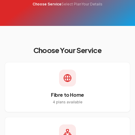
Choose Service
Select Plan
Your Details
Choose Your Service
Fibre to Home
4
plans available