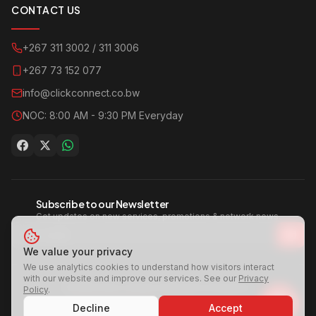
CONTACT US
+267 311 3002 / 311 3006
+267 73 152 077
info@clickconnect.co.bw
NOC: 8:00 AM - 9:30 PM Everyday
Subscribe to our Newsletter
Get updates on new services, promotions & network news.
We value your privacy
We use analytics cookies to understand how visitors interact
with our website and improve our services. See our
Privacy
©
2026
Click Connect | Internet For Everyone
Policy
.
A Group Company of
Century Office Supplies
Decline
Accept