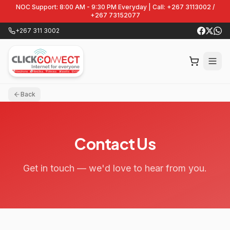
NOC Support: 8:00 AM - 9:30 PM Everyday | Call: +267 3113002 /
+267 73152077
+267 311 3002
Back
Contact Us
Get in touch — we'd love to hear from you.