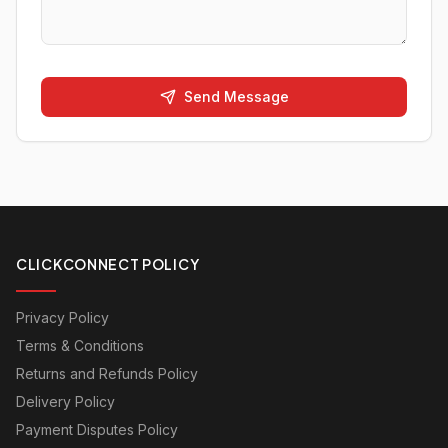
Send Message
CLICKCONNECT POLICY
Privacy Policy
Terms & Conditions
Returns and Refunds Policy
Delivery Policy
Payment Disputes Policy