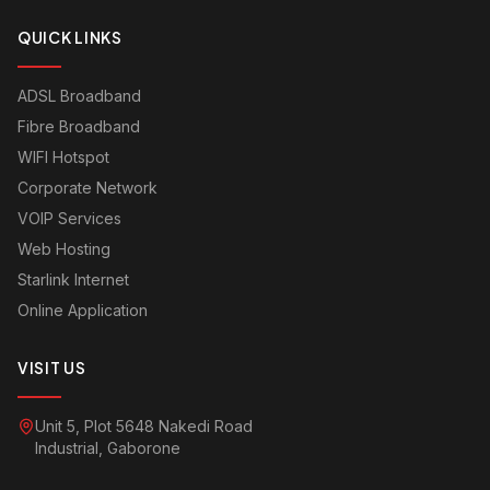
QUICK LINKS
ADSL Broadband
Fibre Broadband
WIFI Hotspot
Corporate Network
VOIP Services
Web Hosting
Starlink Internet
Online Application
VISIT US
Unit 5, Plot 5648 Nakedi Road
Industrial, Gaborone