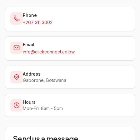
Phone
+267 311 3002
Email
info@clickconnect.co.bw
Address
Gaborone, Botswana
Hours
Mon-Fri: 8am - 5pm
Send us a message