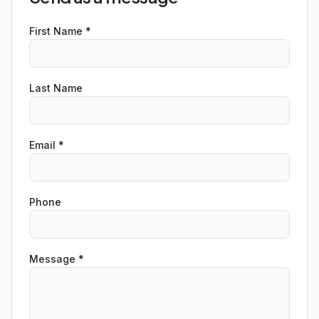
First Name *
Last Name
Email *
Phone
Message *