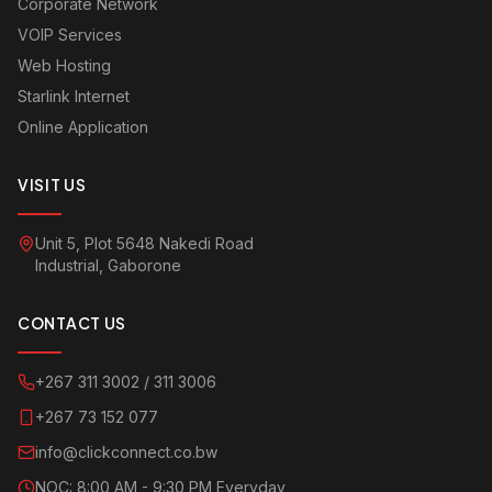
Corporate Network
VOIP Services
Web Hosting
Starlink Internet
Online Application
VISIT US
Unit 5, Plot 5648 Nakedi Road
Industrial, Gaborone
CONTACT US
+267 311 3002 / 311 3006
+267 73 152 077
info@clickconnect.co.bw
NOC: 8:00 AM - 9:30 PM Everyday