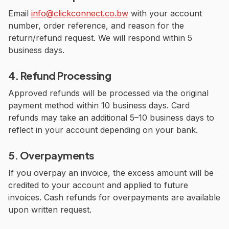
Email
info@clickconnect.co.bw
with your account
number, order reference, and reason for the
return/refund request. We will respond within 5
business days.
4. Refund Processing
Approved refunds will be processed via the original
payment method within 10 business days. Card
refunds may take an additional 5–10 business days to
reflect in your account depending on your bank.
5. Overpayments
If you overpay an invoice, the excess amount will be
credited to your account and applied to future
invoices. Cash refunds for overpayments are available
upon written request.