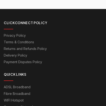
CLICKCONNECT POLICY
Privacy Policy
Terms & Conditions
Returns and Refunds Policy
Delivery Policy
Payment Disputes Policy
QUICK LINKS
ADSL Broadband
Fibre Broadband
WIFI Hotspot