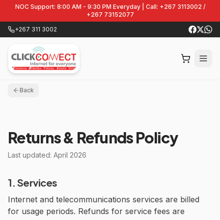
NOC Support: 8:00 AM - 9:30 PM Everyday | Call: +267 3113002 /
+267 73152077
+267 311 3002
Back
Returns & Refunds Policy
Last updated: April 2026
1. Services
Internet and telecommunications services are billed
for usage periods. Refunds for service fees are