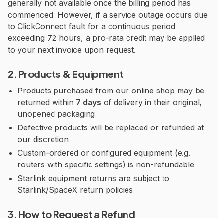
generally not available once the billing period has
commenced. However, if a service outage occurs due
to ClickConnect fault for a continuous period
exceeding 72 hours, a pro-rata credit may be applied
to your next invoice upon request.
2. Products & Equipment
Products purchased from our online shop may be
returned within
7 days
of delivery in their original,
unopened packaging
Defective products will be replaced or refunded at
our discretion
Custom-ordered or configured equipment (e.g.
routers with specific settings) is non-refundable
Starlink equipment returns are subject to
Starlink/SpaceX return policies
3. How to Request a Refund